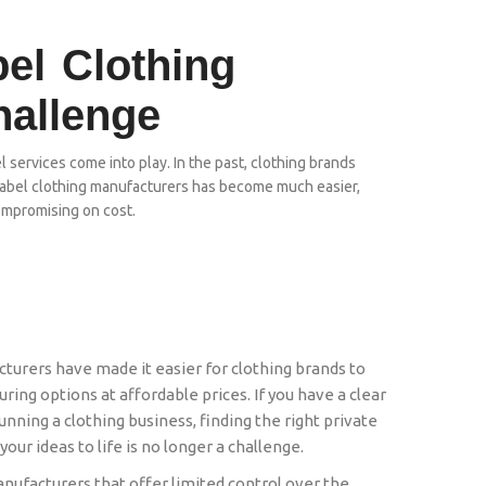
bel Clothing
hallenge
l services come into play. In the past, clothing brands
e label clothing manufacturers has become much easier,
ompromising on cost.
cturers have made it easier for clothing brands to
ing options at affordable prices. If you have a clear
nning a clothing business, finding the right private
your ideas to life is no longer a challenge.
anufacturers that offer limited control over the