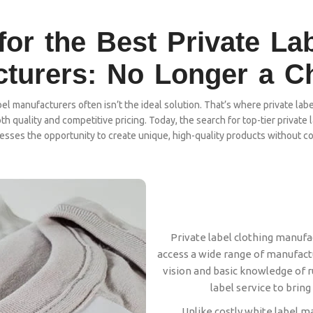
or the Best Private La
turers: No Longer a C
l manufacturers often isn’t the ideal solution. That’s where private labe
th quality and competitive pricing. Today, the search for top-tier privat
nesses the opportunity to create unique, high-quality products without c
Private label clothing manufa
access a wide range of manufactur
vision and basic knowledge of ru
label service to bring 
Unlike costly white label m