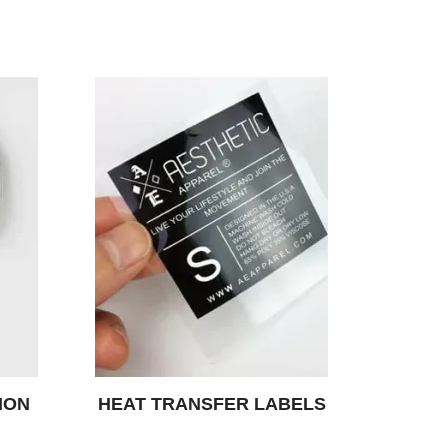
ION
HEAT TRANSFER LABELS