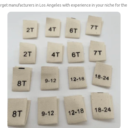
rget manufacturers in Los Angeles with experience in your niche for th