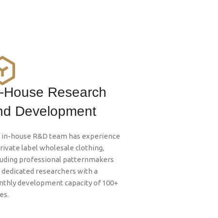
n-House Research
nd Development
 in-house R&D team has experience
private label wholesale clothing,
luding professional patternmakers
 dedicated researchers with a
thly development capacity of 100+
es.