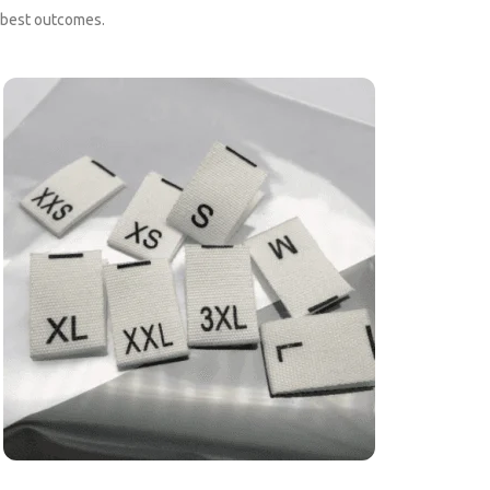
e best outcomes.