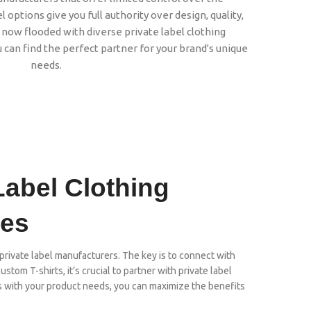
 options give you full authority over design, quality,
 now flooded with diverse private label clothing
 can find the perfect partner for your brand's unique
needs.
Label Clothing
les
rivate label manufacturers. The key is to connect with
stom T-shirts, it’s crucial to partner with private label
ns with your product needs, you can maximize the benefits