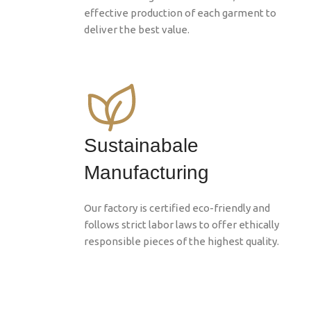
effective production of each garment to
deliver the best value.
Sustainabale
Manufacturing
Our factory is certified eco-friendly and
follows strict labor laws to offer ethically
responsible pieces of the highest quality.