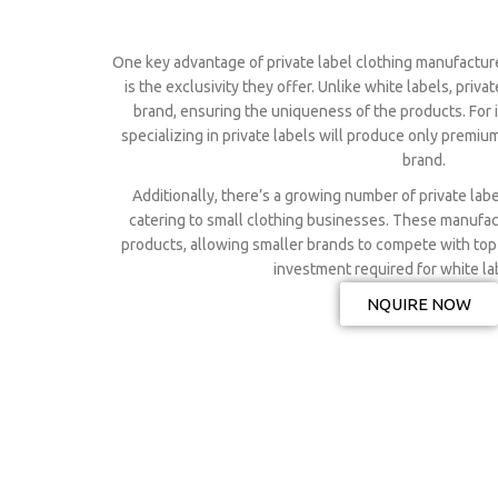
One key advantage of private label clothing manufactur
is the exclusivity they offer. Unlike white labels, priva
brand, ensuring the uniqueness of the products. For 
specializing in private labels will produce only premiu
brand.
Additionally, there’s a growing number of private lab
catering to small clothing businesses. These manufact
products, allowing smaller brands to compete with top
investment required for white la
NQUIRE NOW