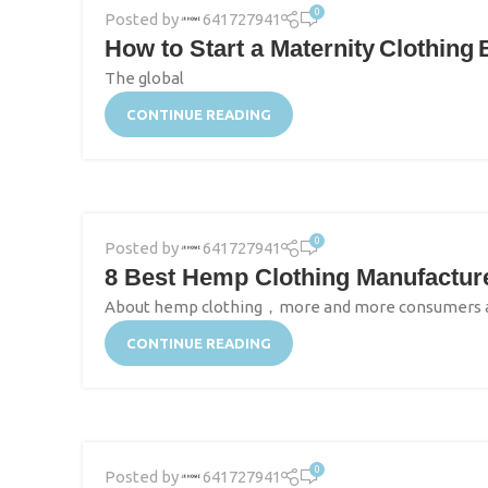
0
Posted by
641727941
How to Start a Maternity Clothing
The global
CONTINUE READING
0
Posted by
641727941
8 Best Hemp Clothing Manufactur
About hemp clothing，more and more consumers and 
CONTINUE READING
0
Posted by
641727941