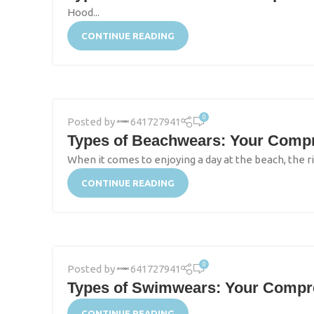
Hood...
CONTINUE READING
0
Posted by
641727941
Types of Beachwears: Your Compre
When it comes to enjoying a day at the beach, the ri
CONTINUE READING
0
Posted by
641727941
Types of Swimwears: Your Compreh
CONTINUE READING