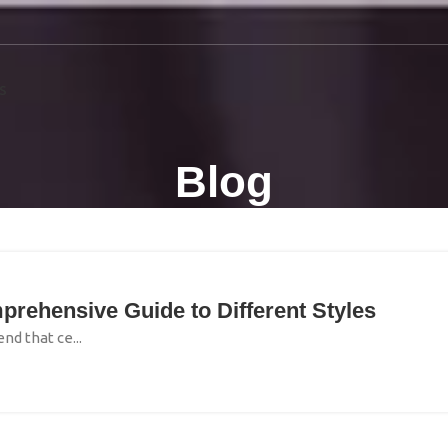
S
Blog
prehensive Guide to Different Styles
nd that ce...