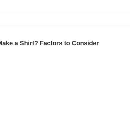
ake a Shirt? Factors to Consider
ding the Best Swimwear Cover-Ups Manufact
ng opportunity for new desi...