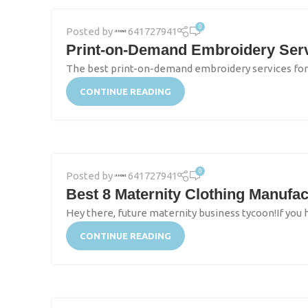
0
Posted by
641727941
Print-on-Demand Embroidery Servi
The best print-on-demand embroidery services for N
CONTINUE READING
0
Posted by
641727941
Best 8 Maternity Clothing Manufac
Hey there, future maternity business tycoon!If you
CONTINUE READING