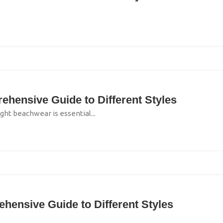
hensive Guide to Different Styles
ght beachwear is essential...
ensive Guide to Different Styles