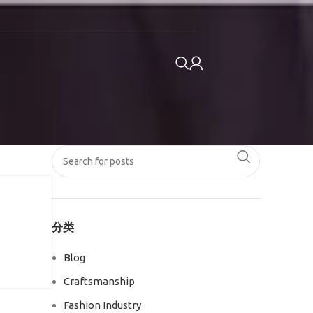
分类
Blog
Craftsmanship
Fashion Industry