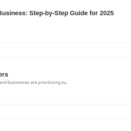
 Business: Step‑by‑Step Guide for 2025
ers
businesses are prioritizing su...