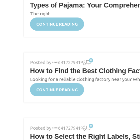
Types of Pajama: Your Comprehens
The right
CONTINUE READING
0
Posted by
641727941
How to Find the Best Clothing Fa
Looking for a reliable clothing factory near you? Wh
CONTINUE READING
0
Posted by
641727941
How to Select the Right Labels, S