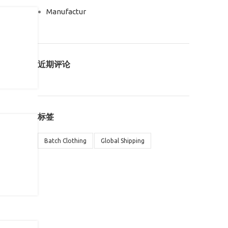
Manufactur
近期评论
标签
Batch Clothing
Global Shipping