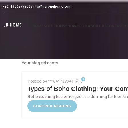
(+86) 13065778065
Info@jiaronghome.com
HOME
SOLUTIONS
SHOWROOM
ABOUT US
CONTACT U
Your blog category
0
Posted by
641727941
Types of Boho Clothing: Your Com
Boho clothing has emerged as a defining fashion tre
CONTINUE READING