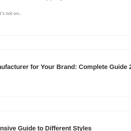
s not on...
nufacturer for Your Brand: Complete Guide 
sive Guide to Different Styles