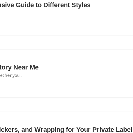
ive Guide to Different Styles
ctory Near Me
ether you...
tickers, and Wrapping for Your Private Label