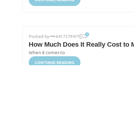
0
Posted by
641727941
How Much Does It Really Cost to M
When it comes to
CONTINUE READING
0
Posted by
641727941
Start-Up Designers’ Guide to Fin
Starting a swimwear cover-up brand can be an exciti
CONTINUE READING