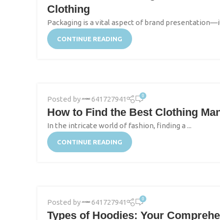
Clothing
Packaging is a vital aspect of brand presentation—it’
CONTINUE READING
0
Posted by
641727941
How to Find the Best Clothing Ma
In the intricate world of fashion, finding a ...
CONTINUE READING
0
Posted by
641727941
Types of Hoodies: Your Comprehen