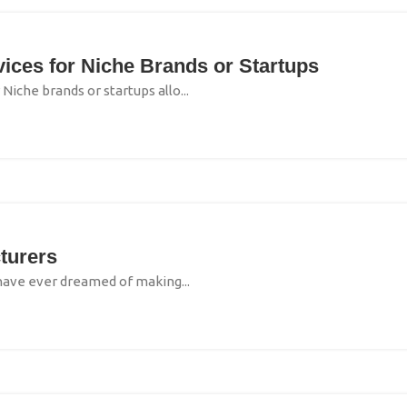
ces for Niche Brands or Startups
iche brands or startups allo...
turers
 have ever dreamed of making...