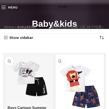
MENU
Baby&kids
Home
»
Baby&kids
显示 1-12 个结果（共 14 个结果）
Show sidebar
Boys Cartoon Summer