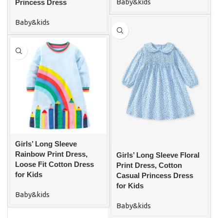
Baby&kids
Princess Dress
Baby&kids
Girls’ Long Sleeve
Rainbow Print Dress,
Girls’ Long Sleeve Floral
Loose Fit Cotton Dress
Print Dress, Cotton
for Kids
Casual Princess Dress
for Kids
Baby&kids
Baby&kids