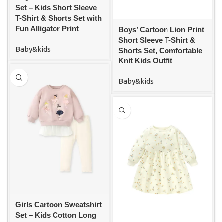
Set – Kids Short Sleeve
T-Shirt & Shorts Set with
Fun Alligator Print
Boys’ Cartoon Lion Print
Short Sleeve T-Shirt &
Baby&kids
Shorts Set, Comfortable
Knit Kids Outfit
Baby&kids
Girls Cartoon Sweatshirt
Set – Kids Cotton Long