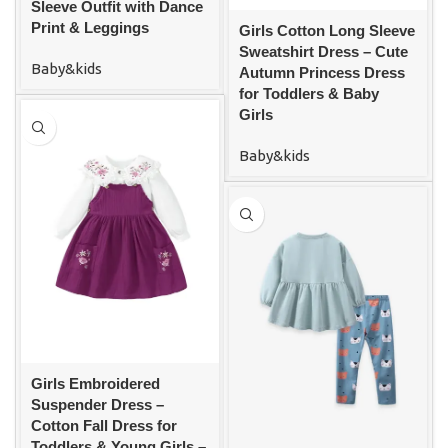
Sleeve Outfit with Dance
Print & Leggings
Girls Cotton Long Sleeve
Sweatshirt Dress – Cute
Baby&kids
Autumn Princess Dress
for Toddlers & Baby
Girls
Baby&kids
Girls Embroidered
Suspender Dress –
Cotton Fall Dress for
Toddlers & Young Girls –