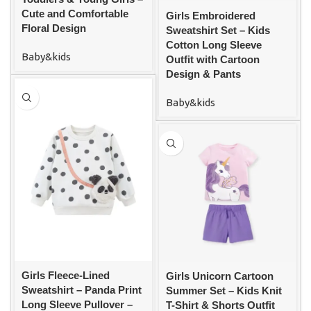
Cute and Comfortable
Girls Embroidered
Floral Design
Sweatshirt Set – Kids
Cotton Long Sleeve
Baby&kids
Outfit with Cartoon
Design & Pants
Baby&kids
Girls Fleece-Lined
Girls Unicorn Cartoon
Sweatshirt – Panda Print
Summer Set – Kids Knit
Long Sleeve Pullover –
T-Shirt & Shorts Outfit