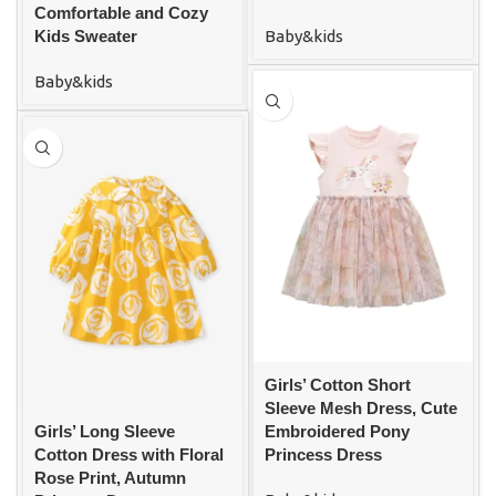
Comfortable and Cozy
Baby&kids
Kids Sweater
Baby&kids
Girls’ Cotton Short
Sleeve Mesh Dress, Cute
Girls’ Long Sleeve
Embroidered Pony
Cotton Dress with Floral
Princess Dress
Rose Print, Autumn