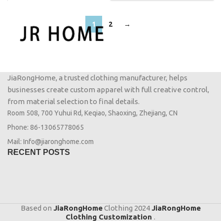
1
2
→
JiaRongHome, a trusted clothing manufacturer, helps
businesses create custom apparel with full creative control,
from material selection to final details.
Room 508, 700 Yuhui Rd, Keqiao, Shaoxing, Zhejiang, CN
Phone: 86-13065778065
Mail: Info@jiaronghome.com
RECENT POSTS
Based on
JiaRongHome
Clothing
2024
JiaRongHome
Clothing Customization
.