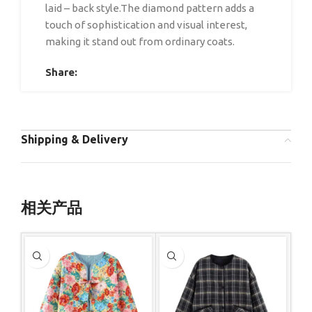
laid – back style.The diamond pattern adds a
touch of sophistication and visual interest,
making it stand out from ordinary coats.
Share:
Shipping & Delivery
相关产品