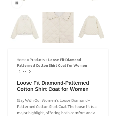
Click to enlarge
Home
»
Products
»
Loose Fit Diamond-
Patterned Cotton Shirt Coat for Women
Loose Fit Diamond-Patterned
Cotton Shirt Coat for Women
Stay With Our Women’s Loose Diamond –
Patterned Cotton Shirt Coat.The loose fit is a
major highlight, offering both comfort and a