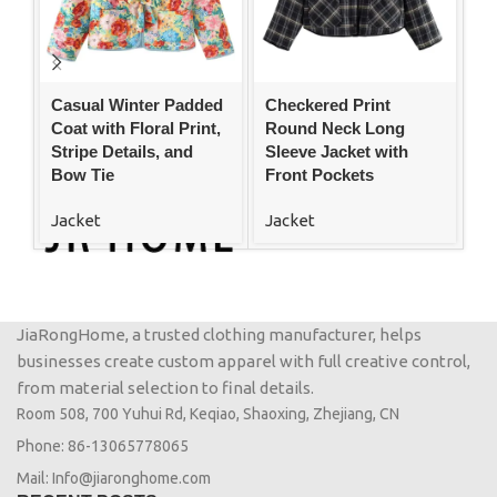
Casual Winter Padded
Checkered Print
C
Coat with Floral Print,
Round Neck Long
Pu
Stripe Details, and
Sleeve Jacket with
Co
Bow Tie
Front Pockets
W
Jacket
Jacket
Ja
JiaRongHome, a trusted clothing manufacturer, helps
businesses create custom apparel with full creative control,
from material selection to final details.
Room 508, 700 Yuhui Rd, Keqiao, Shaoxing, Zhejiang, CN
Phone: 86-13065778065
Mail: Info@jiaronghome.com