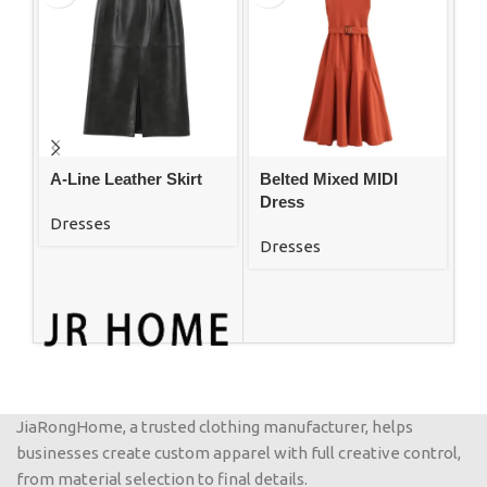
A-Line Leather Skirt
Belted Mixed MIDI
El
Dress
Dr
Dresses
Au
Dresses
Dr
JiaRongHome, a trusted clothing manufacturer, helps
businesses create custom apparel with full creative control,
from material selection to final details.