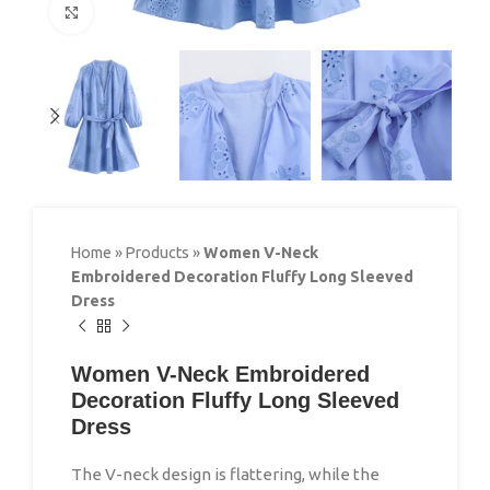
Click to enlarge
Home
»
Products
»
Women V-Neck
Embroidered Decoration Fluffy Long Sleeved
Dress
Women V-Neck Embroidered
Decoration Fluffy Long Sleeved
Dress
The V-neck design is flattering, while the