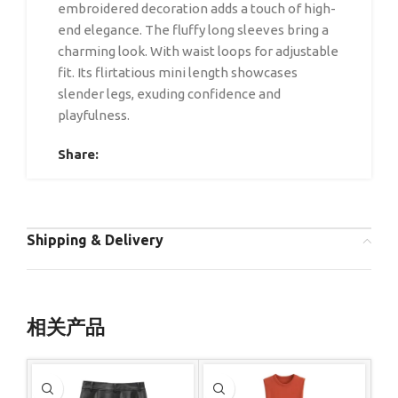
embroidered decoration adds a touch of high-
end elegance. The fluffy long sleeves bring a
charming look. With waist loops for adjustable
fit. Its flirtatious mini length showcases
slender legs, exuding confidence and
playfulness.
Share:
Shipping & Delivery
相关产品