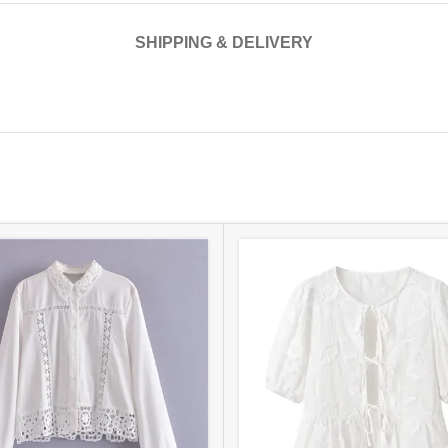
SHIPPING & DELIVERY