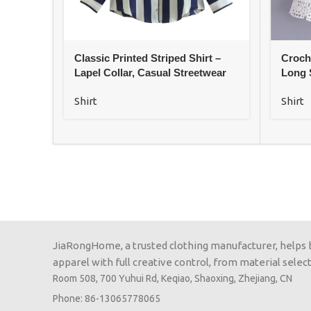
Classic Printed Striped Shirt –
Croch
Lapel Collar, Casual Streetwear
Long 
Shirt
Shirt
JiaRongHome, a trusted clothing manufacturer, helps
apparel with full creative control, from material selecti
Room 508, 700 Yuhui Rd, Keqiao, Shaoxing, Zhejiang, CN
Phone: 86-13065778065