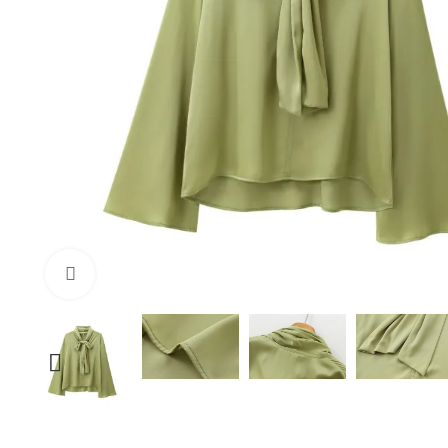
Click to enlarge