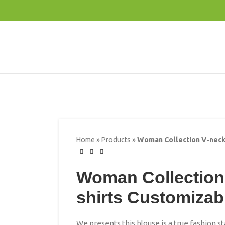
Home
»
Products
»
Woman Collection V-neck
Woman Collection
shirts Customizab
We presents this blouse is a true fashion 