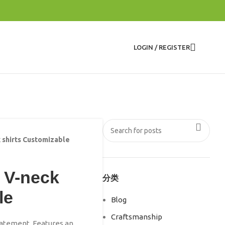
LOGIN / REGISTER
 shirts Customizable
 V-neck
分类
le
Blog
Craftsmanship
statement. Features an