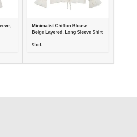
eeve,
Minimalist Chiffon Blouse –
Satin E
Beige Layered, Long Sleeve Shirt
Long C
Shirt
Shirt