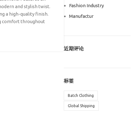
Fashion Industry
modern and stylish twist.
g a high-quality finish.
Manufactur
ng comfort throughout
近期评论
标签
Batch Clothing
Global Shipping