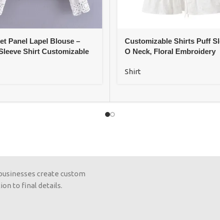
et Panel Lapel Blouse –
Customizable Shirts Puff Sl
Sleeve Shirt Customizable
O Neck, Floral Embroidery
Shirt
 businesses create custom
on to final details.