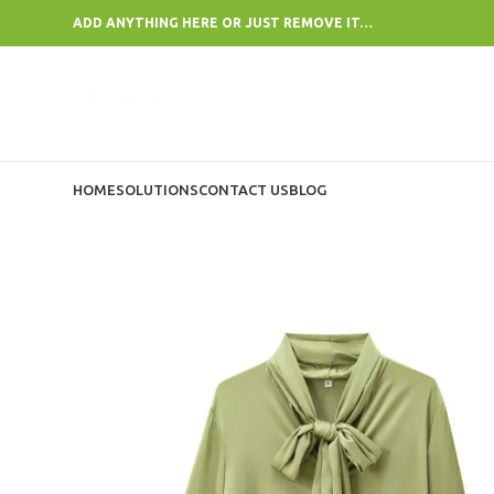
ADD ANYTHING HERE OR JUST REMOVE IT…
HOME
SOLUTIONS
CONTACT US
BLOG