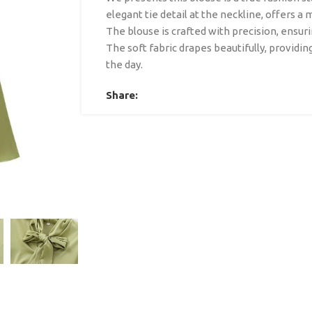
elegant tie detail at the neckline, offers a 
The blouse is crafted with precision, ensurin
The soft fabric drapes beautifully, providi
the day.
Share: