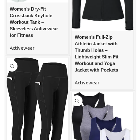
Women’s Dry-Fit
Crossback Keyhole
Workout Tank –
Sleeveless Activewear
for Fitness
Women’s Full-Zip
Athletic Jacket with
Activewear
Thumb Holes –
Lightweight Slim Fit
Workout and Yoga
Jacket with Pockets
Activewear