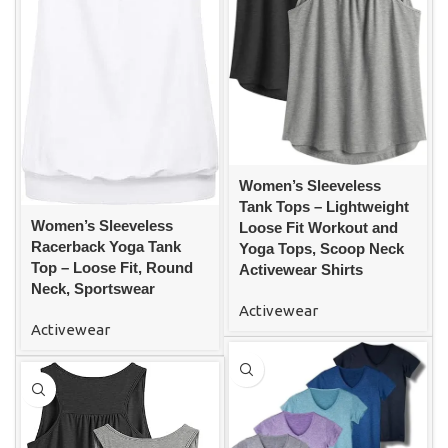
Women’s Sleeveless
Tank Tops – Lightweight
Women’s Sleeveless
Loose Fit Workout and
Racerback Yoga Tank
Yoga Tops, Scoop Neck
Top – Loose Fit, Round
Activewear Shirts
Neck, Sportswear
Activewear
Activewear