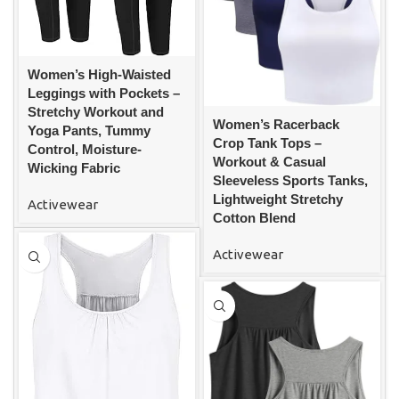
Women’s High-Waisted
Leggings with Pockets –
Stretchy Workout and
Women’s Racerback
Yoga Pants, Tummy
Crop Tank Tops –
Control, Moisture-
Workout & Casual
Wicking Fabric
Sleeveless Sports Tanks,
Lightweight Stretchy
Activewear
Cotton Blend
Activewear