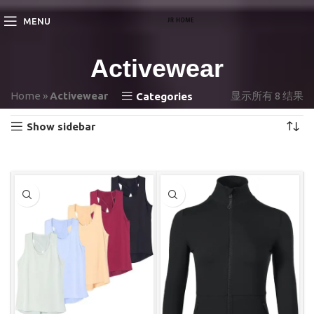
MENU
Activewear
Home
»
Activewear
显示所有 8 结果
Categories
Show sidebar