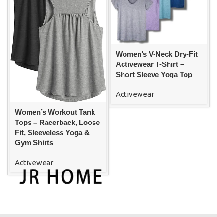
Women’s V-Neck Dry-Fit
Activewear T-Shirt –
Short Sleeve Yoga Top
Activewear
Women’s Workout Tank
Tops – Racerback, Loose
Fit, Sleeveless Yoga &
Gym Shirts
Activewear