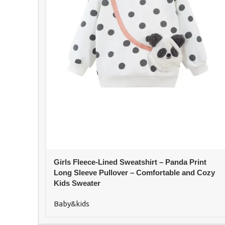
Girls Fleece-Lined Sweatshirt – Panda Print
Long Sleeve Pullover – Comfortable and Cozy
Kids Sweater
Baby&kids