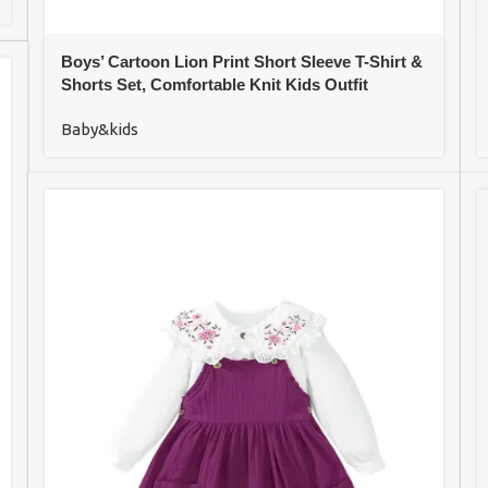
Boys’ Cartoon Lion Print Short Sleeve T-Shirt &
Shorts Set, Comfortable Knit Kids Outfit
Baby&kids