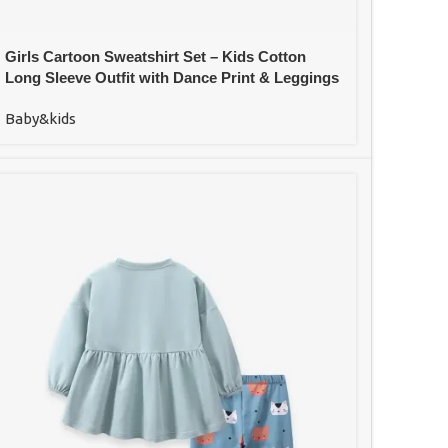
Girls Cartoon Sweatshirt Set – Kids Cotton
Long Sleeve Outfit with Dance Print & Leggings
Baby&kids