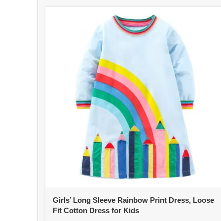
Girls’ Long Sleeve Rainbow Print Dress, Loose
Fit Cotton Dress for Kids