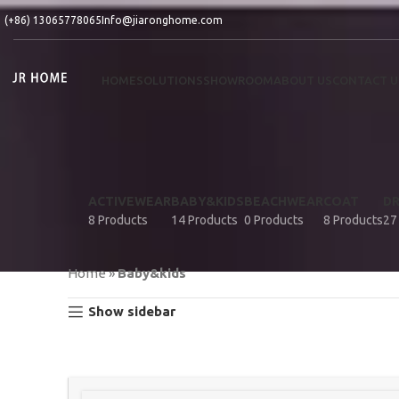
(+86) 13065778065
Info@jiaronghome.com
HOME
SOLUTIONS
SHOWROOM
ABOUT US
CONTACT U
ACTIVEWEAR
BABY&KIDS
BEACHWEAR
COAT
D
8 Products
14 Products
0 Products
8 Products
27
Home
»
Baby&kids
Show sidebar