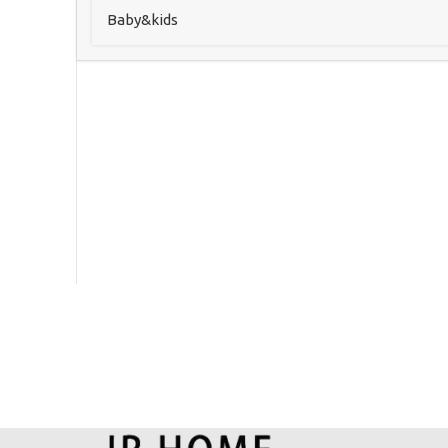
Baby&kids