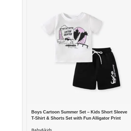
Boys Cartoon Summer Set – Kids Short Sleeve
T-Shirt & Shorts Set with Fun Alligator Print
Baby&kids