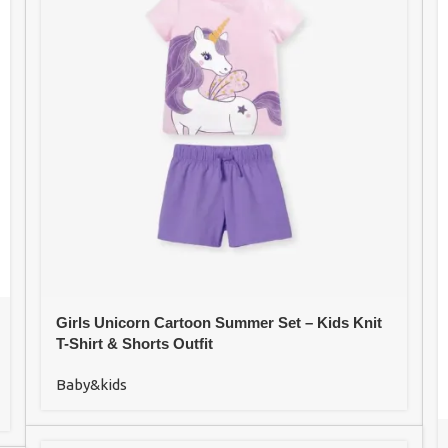
Girls Unicorn Cartoon Summer Set – Kids Knit
T-Shirt & Shorts Outfit
Baby&kids