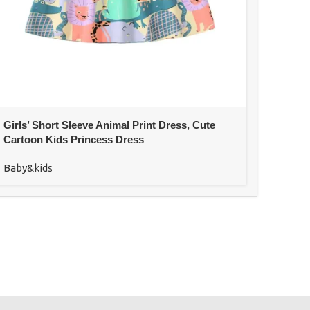
Girls’ Short Sleeve Animal Print Dress, Cute
Cartoon Kids Princess Dress
Baby&kids