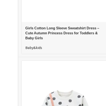
Girls Cotton Long Sleeve Sweatshirt Dress –
Cute Autumn Princess Dress for Toddlers &
Baby Girls
Baby&kids