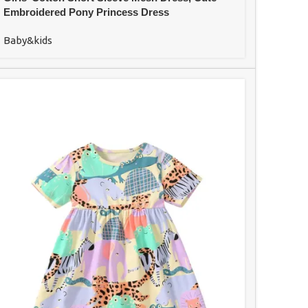
Embroidered Pony Princess Dress
Baby&kids