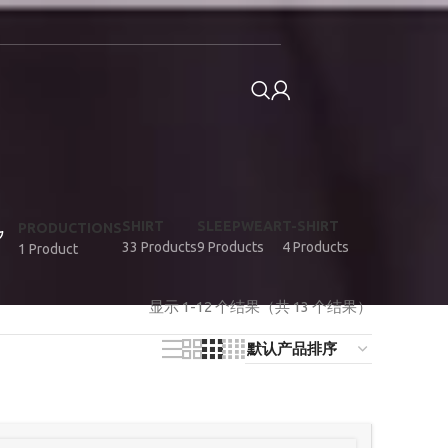
SHIRT
SLEEPWEAR
T-SHIRT
PRODUCTIONS
33 Products
9 Products
4 Products
1 Product
显示 1-12 个结果（共 13 个结果）