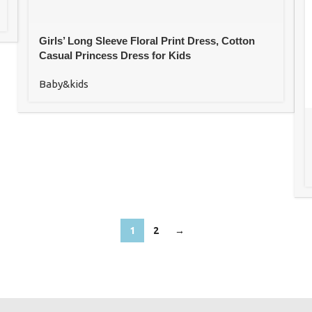
Girls’ Long Sleeve Floral Print Dress, Cotton
Casual Princess Dress for Kids
Baby&kids
1
2
→