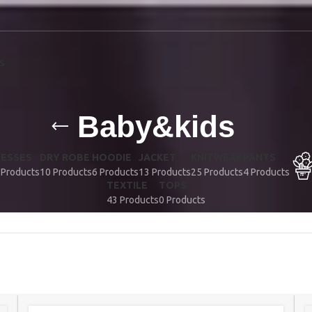
S
Baby&kids
RESSES
DRY ROBE
HOODIE
JACKET
KNITWEAR
PANTS
 Products
10 Products
6 Products
13 Products
25 Products
4 Products
TEXTILE
TOPS
43 Products
0 Products