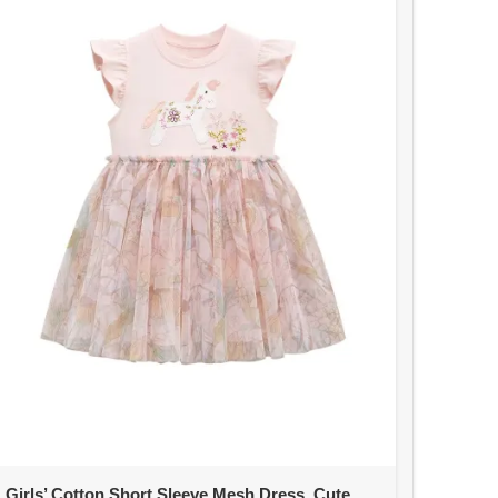
Girls’ Cotton Short Sleeve Mesh Dress, Cute