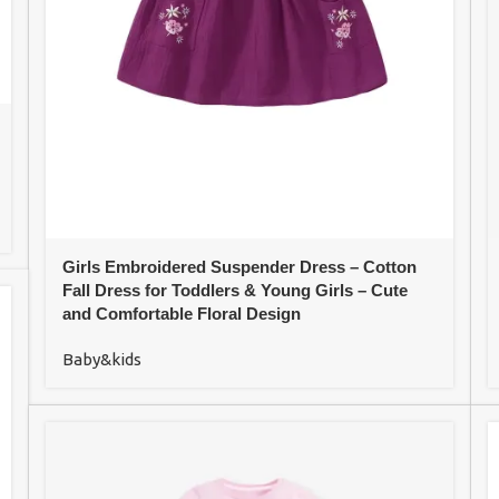
Girls Embroidered Suspender Dress – Cotton
Fall Dress for Toddlers & Young Girls – Cute
and Comfortable Floral Design
Baby&kids