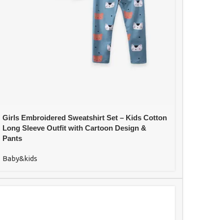
Girls Embroidered Sweatshirt Set – Kids Cotton
Long Sleeve Outfit with Cartoon Design &
Pants
Baby&kids