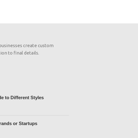
 businesses create custom
on to final details.
 to Different Styles
rands or Startups