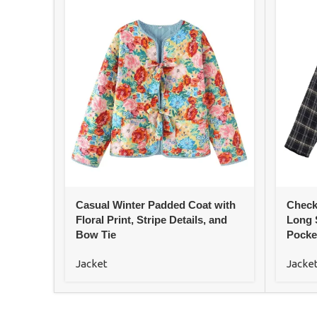
Casual Winter Padded Coat with
Check
Floral Print, Stripe Details, and
Long 
Bow Tie
Pocke
Jacket
Jacke