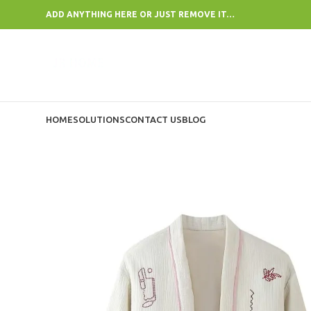
ADD ANYTHING HERE OR JUST REMOVE IT…
HOME
SOLUTIONS
CONTACT US
BLOG