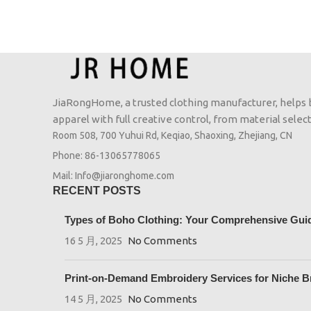
JiaRongHome, a trusted clothing manufacturer, helps
apparel with full creative control, from material selecti
Room 508, 700 Yuhui Rd, Keqiao, Shaoxing, Zhejiang, CN
Phone: 86-13065778065
Mail: Info@jiaronghome.com
RECENT POSTS
Types of Boho Clothing: Your Comprehensive Guide
16 5 月, 2025
No Comments
Print-on-Demand Embroidery Services for Niche B
14 5 月, 2025
No Comments