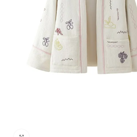
Click to enlarge