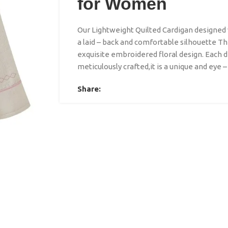
for Women
Our Lightweight Quilted Cardigan designed w
a laid – back and comfortable silhouette The
exquisite embroidered floral design. Each d
meticulously crafted,it is a unique and eye –
Share: