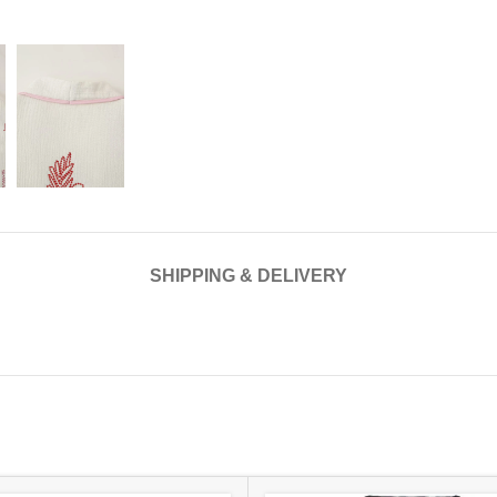
SHIPPING & DELIVERY