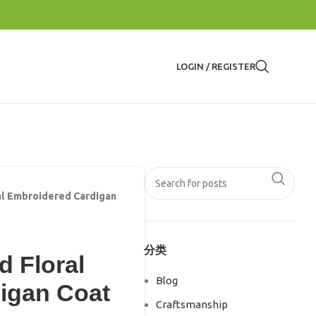
LOGIN / REGISTER
al Embroidered Cardigan
分类
d Floral
Blog
igan Coat
Craftsmanship