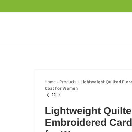
Home
»
Products
»
Lightweight Quilted Flor
Coat for Women
Lightweight Quilte
Embroidered Card