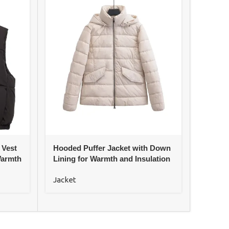
 Vest
Hooded Puffer Jacket with Down
Loose 
Warmth
Lining for Warmth and Insulation
Jacke
Jacket
Jacket