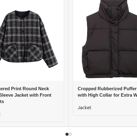
ered Print Round Neck
Cropped Rubberized Puffer
Sleeve Jacket with Front
with High Collar for Extra 
ts
Jacket
t