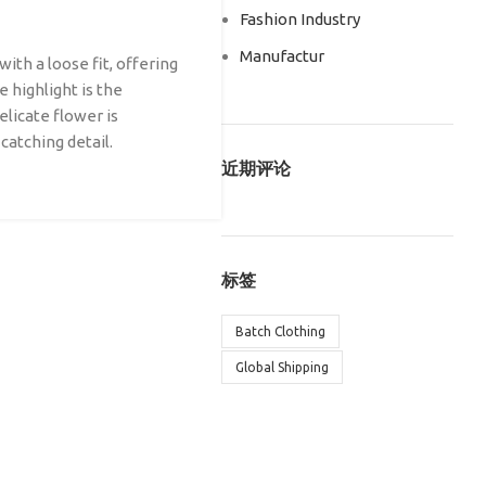
Fashion Industry
Manufactur
ith a loose fit, offering
 highlight is the
elicate flower is
 catching detail.
近期评论
标签
Batch Clothing
Global Shipping