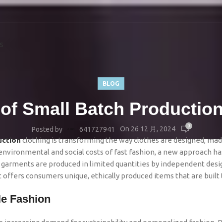
S
BLOG
 of Small Batch Production
0
On 26 12 月, 2024
Posted by
641727941
uction
clothing is transforming the way clothes are designed, mad
ironmental and social costs of fast fashion, a new approach ha
garments are produced in limited quantities by independent desi
It offers consumers unique, ethically produced items that are built t
le Fashion