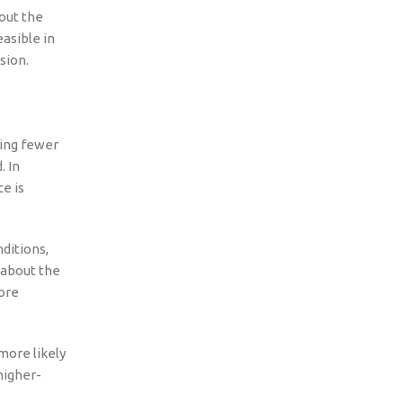
out the
easible in
sion.
cing fewer
. In
e is
nditions,
 about the
ore
more likely
higher-