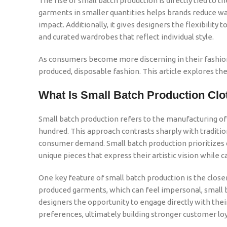
The rise of small batch production is directly tied to 
garments in smaller quantities helps brands reduce wa
impact. Additionally, it gives designers the flexibilit
and curated wardrobes that reflect individual style.
As consumers become more discerning in their fashion 
produced, disposable fashion. This article explores the
What Is Small Batch Production Clo
Small batch production refers to the manufacturing of 
hundred. This approach contrasts sharply with traditi
consumer demand. Small batch production prioritizes q
unique pieces that express their artistic vision while 
One key feature of small batch production is the clos
produced garments, which can feel impersonal, small ba
designers the opportunity to engage directly with their
preferences, ultimately building stronger customer loy