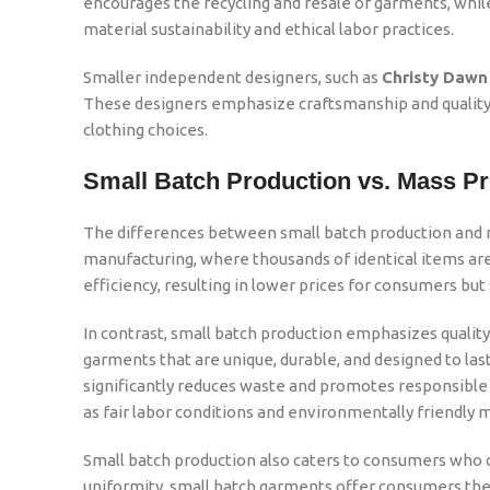
encourages the recycling and resale of garments, while 
material sustainability and ethical labor practices.
Smaller independent designers, such as
Christy Dawn
These designers emphasize craftsmanship and quality, 
clothing choices.
Small Batch Production vs. Mass P
The differences between small batch production and ma
manufacturing, where thousands of identical items ar
efficiency, resulting in lower prices for consumers but sa
In contrast, small batch production emphasizes quality o
garments that are unique, durable, and designed to las
significantly reduces waste and promotes responsible 
as fair labor conditions and environmentally friendly m
Small batch production also caters to consumers who d
uniformity, small batch garments offer consumers the 