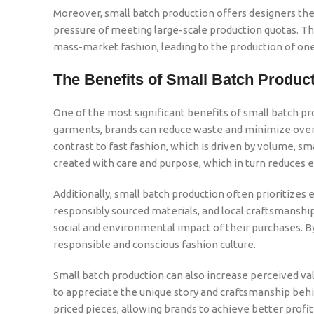
Moreover, small batch production offers designers t
pressure of meeting large-scale production quotas. This
mass-market fashion, leading to the production of one-
The Benefits of Small Batch Produc
One of the most significant benefits of small batch pro
garments, brands can reduce waste and minimize overpr
contrast to fast fashion, which is driven by volume, s
created with care and purpose, which in turn reduces e
Additionally, small batch production often prioritizes 
responsibly sourced materials, and local craftsmansh
social and environmental impact of their purchases. 
responsible and conscious fashion culture.
Small batch production can also increase perceived v
to appreciate the unique story and craftsmanship behin
priced pieces, allowing brands to achieve better profi