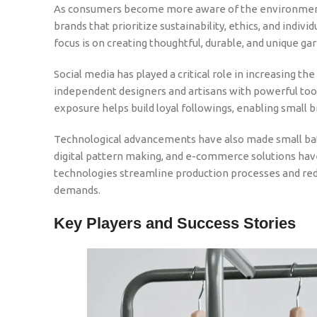
As consumers become more aware of the environmental
brands that prioritize sustainability, ethics, and indivi
focus is on creating thoughtful, durable, and unique ga
Social media has played a critical role in increasing th
independent designers and artisans with powerful too
exposure helps build loyal followings, enabling small b
Technological advancements have also made small bat
digital pattern making, and e-commerce solutions hav
technologies streamline production processes and red
demands.
Key Players and Success Stories