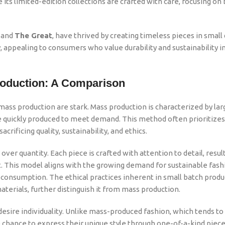
its limited-edition collections are crafted with care, focusing on
and
The Great
, have thrived by creating timeless pieces in small 
appealing to consumers who value durability and sustainability in
roduction: A Comparison
ss production are stark. Mass production is characterized by lar
e quickly produced to meet demand. This method often prioritizes
crificing quality, sustainability, and ethics.
ver quantity. Each piece is crafted with attention to detail, result
t. This model aligns with the growing demand for sustainable fashio
consumption. The ethical practices inherent in small batch produ
aterials, further distinguish it from mass production.
esire individuality. Unlike mass-produced fashion, which tends to
chance to express their unique style through one-of-a-kind piece