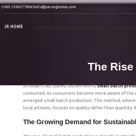
(+86) 13065778065
Info@jiaronghome.com
HOME
SOLUTIONS
SHOWROOM
ABOUT US
CONTACT U
The Rise
In today’s fast-paced fashion world,
small batch prod
consumed. As consumers become more aware of the env
emerged: small batch production. This method, where 
local artisans, focuses on quality rather than quantity. 
The Growing Demand for Sustainab