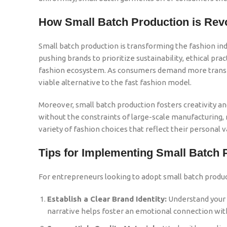
How Small Batch Production is Revo
Small batch production is transforming the fashion in
pushing brands to prioritize sustainability, ethical p
fashion ecosystem. As consumers demand more transpa
viable alternative to the fast fashion model.
Moreover, small batch production fosters creativity 
without the constraints of large-scale manufacturing, r
variety of fashion choices that reflect their personal v
Tips for Implementing Small Batch 
For entrepreneurs looking to adopt small batch produc
Establish a Clear Brand Identity:
Understand your t
narrative helps foster an emotional connection wi