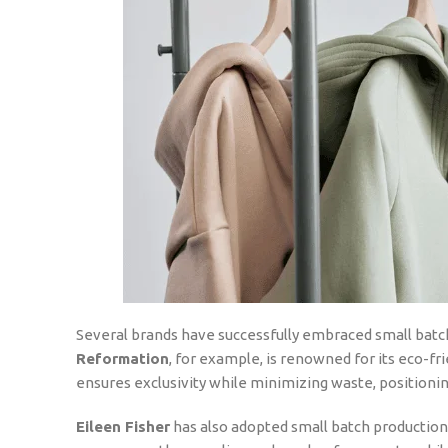
Several brands have successfully embraced small batch
Reformation
, for example, is renowned for its eco-fri
ensures exclusivity while minimizing waste, positioning
Eileen Fisher
has also adopted small batch production 