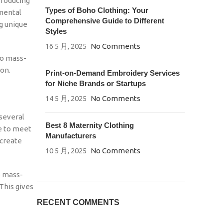
Producing
Types of Boho Clothing: Your
nmental
Comprehensive Guide to Different
ng unique
Styles
16 5 月, 2025
No Comments
to mass-
ion.
Print-on-Demand Embroidery Services
for Niche Brands or Startups
14 5 月, 2025
No Comments
 several
Best 8 Maternity Clothing
e to meet
Manufacturers
 create
10 5 月, 2025
No Comments
e mass-
This gives
RECENT COMMENTS