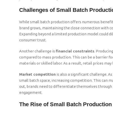
Challenges of Small Batch Producti
While small batch production offers numerous benefits,
brand grows, maintaining the close connection with co
Expanding beyond a limited production model could dilut
consumer trust.
Another challenge is
financial constraints
. Producing
compared to mass production. This can be a barrier fo
materials or skilled labor. As a result, retail prices ma
Market competition
is also a significant challenge. 
small batch space, increasing competition. This can ma
out, brands need to differentiate themselves through
engagement.
The Rise of Small Batch Production 