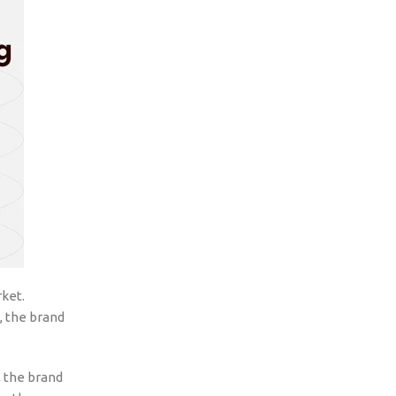
rket.
s, the brand
, the brand