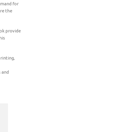
emand for
ere the
Tok provide
his
inting,
s and