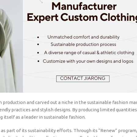
 production and carved out a niche in the sustainable fashion ma
endly practices and stylish designs. By producing limited quantitie
 itself as a leader in sustainable fashion.
as part of its sustainability efforts. Through its “Renew” program