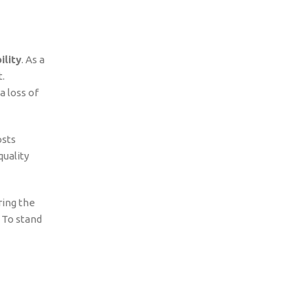
ility
. As a
.
a loss of
osts
quality
ring the
. To stand