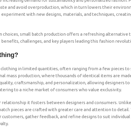
the increasing demand for sustainability and personalized fashion. 
ste and avoid overproduction, which in turn lowers their enviro
y to experiment with new designs, materials, and techniques, creati
choices, small batch production offers a refreshing alternative 
 benefits, challenges, and key players leading this fashion revolut
thing?
clothing in limited quantities, often ranging from a few pieces to
onal mass production, where thousands of identical items are mad
uality, craftsmanship, and personalization, allowing designers to
catering to a niche market of consumers who value exclusivity.
er relationship it fosters between designers and consumers. Unlik
tch pieces are crafted with greater care and attention to detail. 
 customers, gather feedback, and refine designs to suit individual
alty.