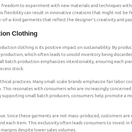
he freedom to experiment with new materials and techniques with
 flexibility can result in innovative creations that might not be f
of-a-kind garments that reflect the designer’s creativity and pas
tion
Clothing
duction clothing is its positive impact on sustainability. By produ
oduction, which often leads to unsold inventory being discarded
mall batch production emphasizes intentionality, ensuring each piec
xcess stock.
ethical practices. Many small-scale brands emphasize fair labor co
ip. This resonates with consumers who are increasingly concerned
By supporting small batch producers, consumers help promote a m
alue. Since these garments are not mass-produced, customers are 
d each item. This exclusivity often leads consumers to invest in 
t margins despite lower sales volumes.