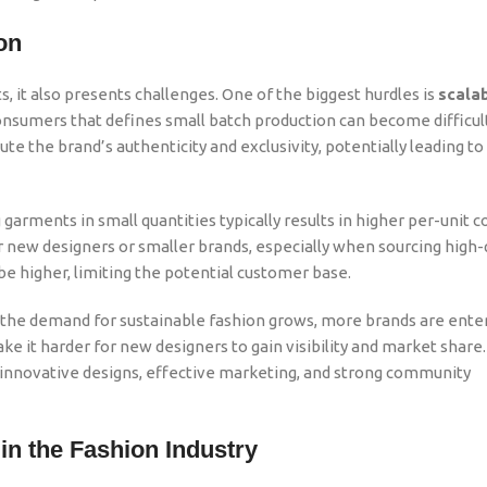
on
 it also presents challenges. One of the biggest hurdles is
scalab
nsumers that defines small batch production can become difficult
e the brand’s authenticity and exclusivity, potentially leading to 
 garments in small quantities typically results in higher per-unit c
r new designers or smaller brands, especially when sourcing high-
y be higher, limiting the potential customer base.
As the demand for sustainable fashion grows, more brands are ente
ke it harder for new designers to gain visibility and market share
 innovative designs, effective marketing, and strong community
in the Fashion Industry