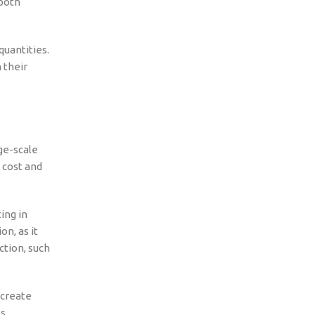
 both
quantities.
 their
ge-scale
 cost and
ing in
n, as it
ction, such
 create
s.