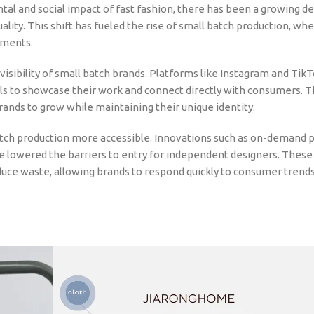
 and social impact of fast fashion, there has been a growing d
duality. This shift has fueled the rise of small batch production, wh
rments.
e visibility of small batch brands. Platforms like Instagram and Tik
ls to showcase their work and connect directly with consumers. T
rands to grow while maintaining their unique identity.
ch production more accessible. Innovations such as on-demand pr
e lowered the barriers to entry for independent designers. These
uce waste, allowing brands to respond quickly to consumer trend