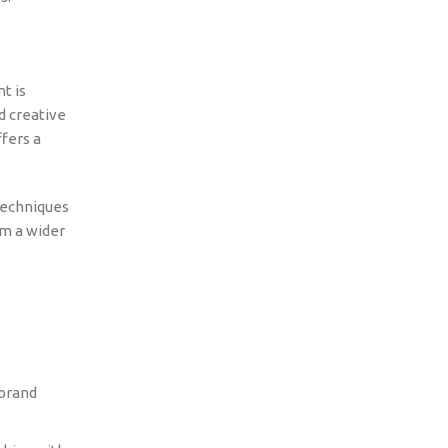
t is
d creative
fers a
techniques
om a wider
 brand