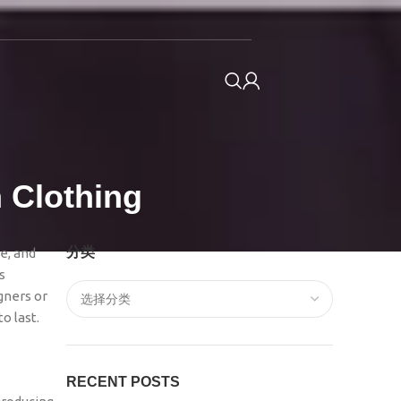
 Clothing
分类
e, and
s
gners or
o last.
RECENT POSTS