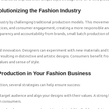
lutionizing the Fashion Industry
dustry by challenging traditional production models. This movemen
ractices, and consumer engagement, creating a more responsible an
rency and accountability from brands, small batch production of
and innovation. Designers can experiment with new materials and 
esulting in distinctive and artistic designs. Consumers benefit fr
alues and sense of style.
Production in Your Fashion Business
tion, several strategies can help ensure success:
arget audience and align your designs with their values. A strong
th consumers.