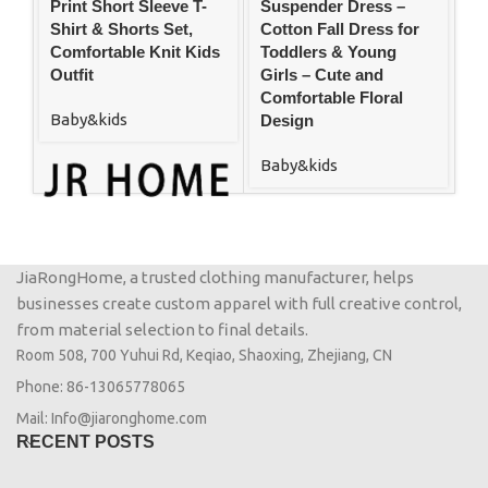
Print Short Sleeve T-
Suspender Dress –
Sw
Shirt & Shorts Set,
Cotton Fall Dress for
Co
Comfortable Knit Kids
Toddlers & Young
Ou
Outfit
Girls – Cute and
De
Comfortable Floral
Baby&kids
Ba
Design
Baby&kids
JiaRongHome, a trusted clothing manufacturer, helps
businesses create custom apparel with full creative control,
from material selection to final details.
Room 508, 700 Yuhui Rd, Keqiao, Shaoxing, Zhejiang, CN
Phone: 86-13065778065
Mail: Info@jiaronghome.com
RECENT POSTS