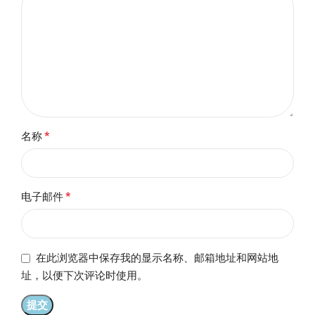
*
名称
*
电子邮件
在此浏览器中保存我的显示名称、邮箱地址和网站地
址，以便下次评论时使用。