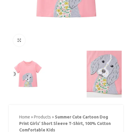
Click to enlarge
Home
»
Products
»
Summer Cute Cartoon Dog
Print Girls’ Short Sleeve T-Shirt, 100% Cotton
Comfortable Kids