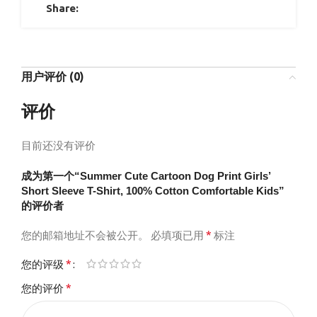
Share:
用户评价 (0)
评价
目前还没有评价
成为第一个“Summer Cute Cartoon Dog Print Girls’
Short Sleeve T-Shirt, 100% Cotton Comfortable Kids”
的评价者
*
您的邮箱地址不会被公开。
必填项已用
标注
*
您的评级
*
您的评价