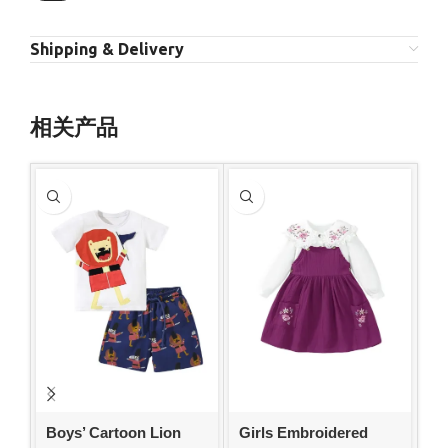
Shipping & Delivery
相关产品
Boys’ Cartoon Lion
Girls Embroidered
Gi