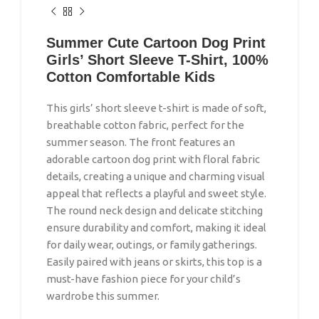
Summer Cute Cartoon Dog Print
Girls’ Short Sleeve T-Shirt, 100%
Cotton Comfortable Kids
This girls’ short sleeve t-shirt is made of soft,
breathable cotton fabric, perfect for the
summer season. The front features an
adorable cartoon dog print with floral fabric
details, creating a unique and charming visual
appeal that reflects a playful and sweet style.
The round neck design and delicate stitching
ensure durability and comfort, making it ideal
for daily wear, outings, or family gatherings.
Easily paired with jeans or skirts, this top is a
must-have fashion piece for your child’s
wardrobe this summer.