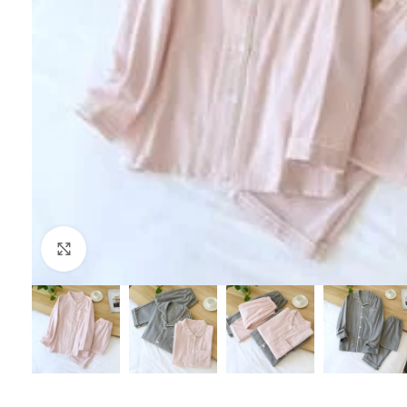
Click to enlarge