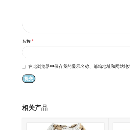
*
名称
在此浏览器中保存我的显示名称、邮箱地址和网站地
相关产品