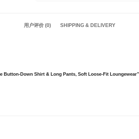
用户评价 (0)
SHIPPING & DELIVERY
 Button-Down Shirt & Long Pants, Soft Loose-Fit Loungew