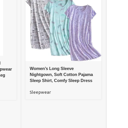
d
Women’
Women’s Long Sleeve
epwear
Sleeve
Nightgown, Soft Cotton Pajama
Leg
Waist
Sleep Shirt, Comfy Sleep Dress
Sleep
Sleepwear