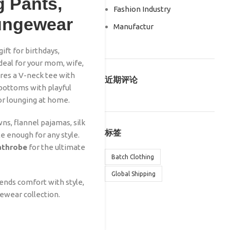
 Pants,
Fashion Industry
oungewear
Manufactur
ft for birthdays,
deal for your mom, wife,
tures a V-neck tee with
近期评论
bottoms with playful
for lounging at home.
s, flannel pajamas, silk
标签
ile enough for any style.
bathrobe
for the ultimate
Batch Clothing
Global Shipping
lends comfort with style,
gewear collection.