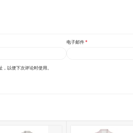
*
电子邮件
址，以便下次评论时使用。