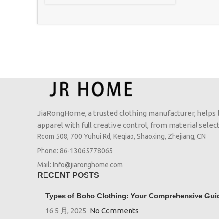
JiaRongHome, a trusted clothing manufacturer, helps
apparel with full creative control, from material selecti
Room 508, 700 Yuhui Rd, Keqiao, Shaoxing, Zhejiang, CN
Phone: 86-13065778065
Mail: Info@jiaronghome.com
RECENT POSTS
Types of Boho Clothing: Your Comprehensive Guide
16 5 月, 2025
No Comments