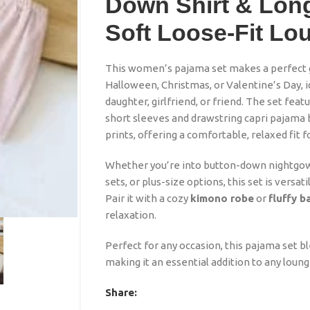
Down Shirt & Long
Soft Loose-Fit L
This women’s pajama set makes a perfect gi
Halloween, Christmas, or Valentine’s Day, i
daughter, girlfriend, or friend. The set fea
short sleeves and drawstring capri pajama 
prints, offering a comfortable, relaxed fit 
Whether you’re into button-down nightgown
sets, or plus-size options, this set is versat
Pair it with a cozy
kimono robe
or
fluffy 
relaxation.
Perfect for any occasion, this pajama set b
making it an essential addition to any loun
Share: