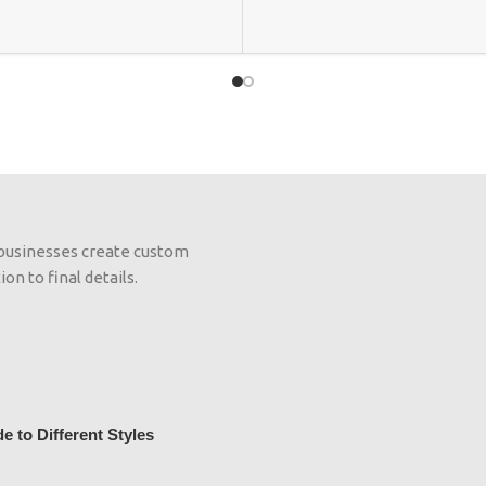
 businesses create custom
on to final details.
 to Different Styles