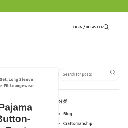
LOGIN / REGISTER
Set, Long Sleeve
se-Fit Loungewear
分类
 Pajama
Blog
Button-
Craftsmanship