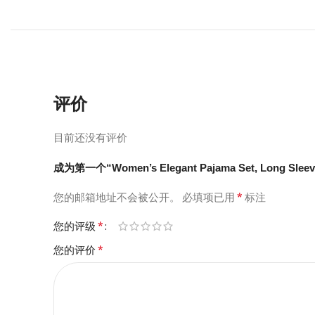
评价
目前还没有评价
成为第一个“Women’s Elegant Pajama Set, Long Sleeve
*
您的邮箱地址不会被公开。
必填项已用
标注
*
您的评级
*
您的评价