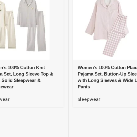
’s 100% Cotton Knit
Women’s 100% Cotton Plai
a Set, Long Sleeve Top &
Pajama Set, Button-Up Sle
, Solid Sleepwear &
with Long Sleeves & Wide 
ewear
Pants
wear
Sleepwear