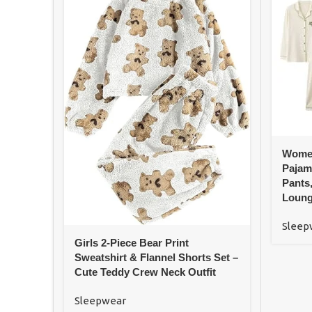
Women
Pajam
Pants
Loung
Sleep
Girls 2-Piece Bear Print
Sweatshirt & Flannel Shorts Set –
Cute Teddy Crew Neck Outfit
Sleepwear