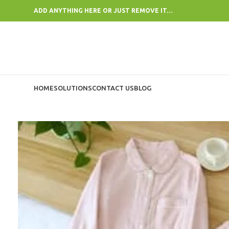
ADD ANYTHING HERE OR JUST REMOVE IT…
HOME
SOLUTIONS
CONTACT US
BLOG