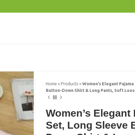
Home
»
Products
»
Women’s Elegant Pajama 
Button-Down Shirt & Long Pants, Soft Loo
Women’s Elegant
Set, Long Sleeve 