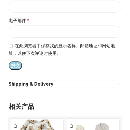
*
电子邮件
在此浏览器中保存我的显示名称、邮箱地址和网站地
址，以便下次评论时使用。
Shipping & Delivery
相关产品