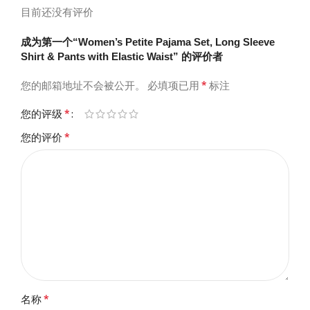
目前还没有评价
成为第一个“Women’s Petite Pajama Set, Long Sleeve
Shirt & Pants with Elastic Waist” 的评价者
*
您的邮箱地址不会被公开。
必填项已用
标注
*
您的评级
*
您的评价
*
名称