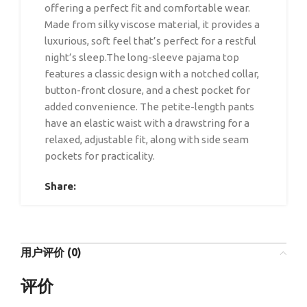
offering a perfect fit and comfortable wear.
Made from silky viscose material, it provides a
luxurious, soft feel that’s perfect for a restful
night’s sleep.The long-sleeve pajama top
features a classic design with a notched collar,
button-front closure, and a chest pocket for
added convenience. The petite-length pants
have an elastic waist with a drawstring for a
relaxed, adjustable fit, along with side seam
pockets for practicality.
Share:
用户评价 (0)
评价