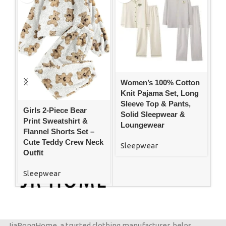
Women’s 100% Cotton
W
Knit Pajama Set, Long
Pl
Sleeve Top & Pants,
Bu
Girls 2-Piece Bear
Solid Sleepwear &
wi
Print Sweatshirt &
Loungewear
Wi
Flannel Shorts Set –
Cute Teddy Crew Neck
Sleepwear
S
Outfit
Sleepwear
JiaRongHome, a trusted clothing manufacturer, helps