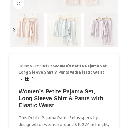
Click to enlarge
Home
»
Products
»
Women’s Petite Pajama Set,
Long Sleeve Shirt & Pants with Elastic Waist
Women’s Petite Pajama Set,
Long Sleeve Shirt & Pants with
Elastic Waist
This Petite Pajama Pants Set is specially
designed for women around 5 ft 2½” in height,