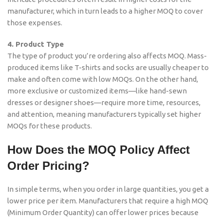
manufacturer, which in turn leads to a higher MOQ to cover
those expenses.
4. Product Type
The type of product you’re ordering also affects MOQ. Mass-
produced items like T-shirts and socks are usually cheaper to
make and often come with low MOQs. On the other hand,
more exclusive or customized items—like hand-sewn
dresses or designer shoes—require more time, resources,
and attention, meaning manufacturers typically set higher
MOQs for these products.
How Does the MOQ Policy Affect
Order Pricing?
In simple terms, when you order in large quantities, you get a
lower price per item. Manufacturers that require a high MOQ
(Minimum Order Quantity) can offer lower prices because