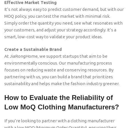
Effective Market Testing
It’s not always easy to predict customer demand, but with our
MOQ policy, you can test the market with minimal risk.
Simply order the quantity you need, see what resonates with
your customers, and adjust your strategy accordingly. It’s a
smart, low-cost way to validate your product ideas.
Create a Sustainable Brand
At JiaRongHome, we support startups that aim to be
environmentally conscious. Our manufacturing process
focuses on reducing waste and conserving resources. By
partnering with us, you can build a brand that prioritizes
sustainability and helps make the fashion industry greener.
How to Evaluate the Reliability of
Low MoQ Clothing Manufacturers?
If you’re looking to partner with a clothing manufacturer
with a low MOQ (Minimum Order Quantity), ensuring their