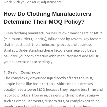
work with you on MOQ adjustments.
How Do Clothing Manufacturers
Determine Their MOQ Policy?
Every clothing manufacturer has its own way of setting MOQ
(Minimum Order Quantity), influenced by several key factors
that impact both the production process and business
strategy. Understanding these factors can help you better
navigate your conversation with manufacturers and adjust
your expectations accordingly.
1. Design Complexity
The complexity of your design directly affects the MOQ.
Simple items like basic cotton T-shirts or plain dresses
usually have a lower MOQ because they require less time and
labor to produce. However, designs with intricate details—
such as embellishments, custom cuts, or complex stitching—
require specialized labor and longer production times,