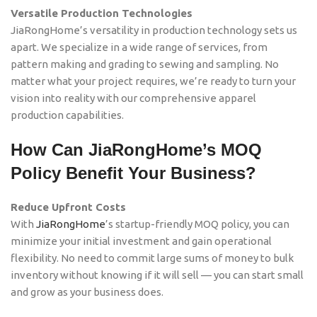
Versatile Production Technologies
JiaRongHome’s versatility in production technology sets us
apart. We specialize in a wide range of services, from
pattern making and grading to sewing and sampling. No
matter what your project requires, we’re ready to turn your
vision into reality with our comprehensive apparel
production capabilities.
How Can JiaRongHome’s MOQ
Policy Benefit Your Business?
Reduce Upfront Costs
With
JiaRongHome
’s startup-friendly MOQ policy, you can
minimize your initial investment and gain operational
flexibility. No need to commit large sums of money to bulk
inventory without knowing if it will sell — you can start small
and grow as your business does.