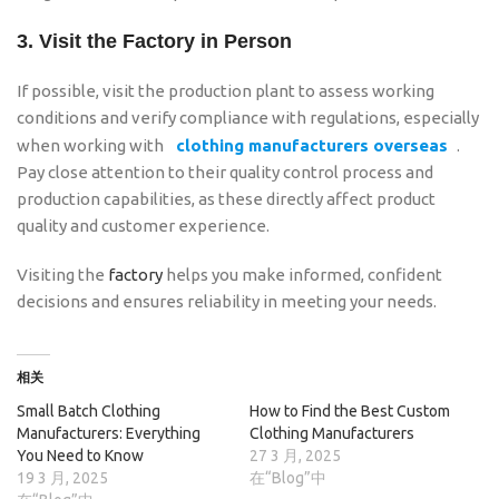
3.
Visit the Factory in Person
If possible, visit the production plant to assess working
conditions and verify compliance with regulations, especially
when working with
clothing manufacturers overseas
.
Pay close attention to their quality control process and
production capabilities, as these directly affect product
quality and customer experience.
Visiting the
factory
helps you make informed, confident
decisions and ensures reliability in meeting your needs.
相关
Small Batch Clothing
How to Find the Best Custom
Manufacturers: Everything
Clothing Manufacturers
You Need to Know
27 3 月, 2025
19 3 月, 2025
在“Blog”中