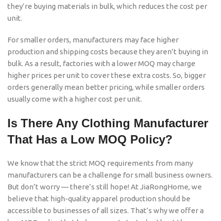
they’re buying materials in bulk, which reduces the cost per
unit.
For smaller orders, manufacturers may face higher
production and shipping costs because they aren’t buying in
bulk. As a result, factories with a lower MOQ may charge
higher prices per unit to cover these extra costs. So, bigger
orders generally mean better pricing, while smaller orders
usually come with a higher cost per unit.
Is There Any Clothing Manufacturer
That Has a Low MOQ Policy?
We know that the strict MOQ requirements from many
manufacturers can be a challenge for small business owners.
But don’t worry — there’s still hope! At JiaRongHome, we
believe that high-quality apparel production should be
accessible to businesses of all sizes. That’s why we offer a