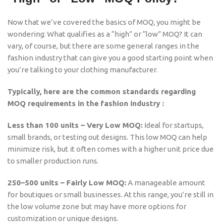
Now that we’ve covered the basics of MOQ, you might be
wondering: What qualifies as a “high” or “low” MOQ? It can
vary, of course, but there are some general ranges in the
fashion industry that can give you a good starting point when
you’re talking to your clothing manufacturer.
Typically, here are the common standards regarding
MOQ requirements in the fashion industry :
Less than 100 units – Very Low MOQ:
Ideal for startups,
small brands, or testing out designs. This low MOQ can help
minimize risk, but it often comes with a higher unit price due
to smaller production runs.
250–500 units – Fairly Low MOQ:
A manageable amount
for boutiques or small businesses. At this range, you’re still in
the low volume zone but may have more options for
customization or unique designs.