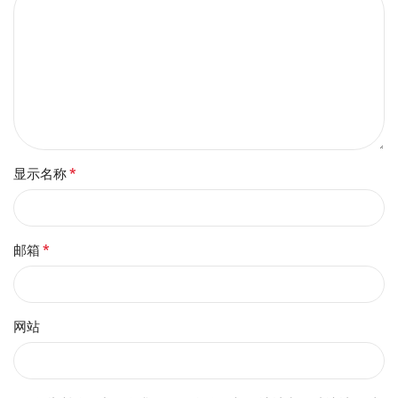
*
显示名称
*
邮箱
网站