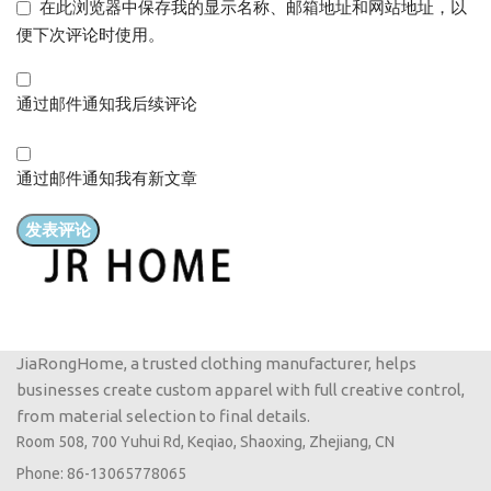
在此浏览器中保存我的显示名称、邮箱地址和网站地址，以
便下次评论时使用。
通过邮件通知我后续评论
通过邮件通知我有新文章
JiaRongHome, a trusted clothing manufacturer, helps
businesses create custom apparel with full creative control,
from material selection to final details.
Room 508, 700 Yuhui Rd, Keqiao, Shaoxing, Zhejiang, CN
Phone: 86-13065778065