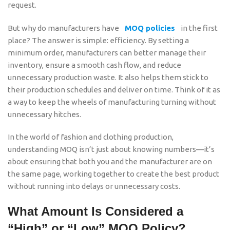
request.
But why do manufacturers have
MOQ policies
in the first
place? The answer is simple: efficiency. By setting a
minimum order, manufacturers can better manage their
inventory, ensure a smooth cash flow, and reduce
unnecessary production waste. It also helps them stick to
their production schedules and deliver on time. Think of it as
a way to keep the wheels of manufacturing turning without
unnecessary hitches.
In the world of fashion and clothing production,
understanding MOQ isn’t just about knowing numbers—it’s
about ensuring that both you and the manufacturer are on
the same page, working together to create the best product
without running into delays or unnecessary costs.
What Amount Is Considered a
“High” or “Low” MOQ Policy?