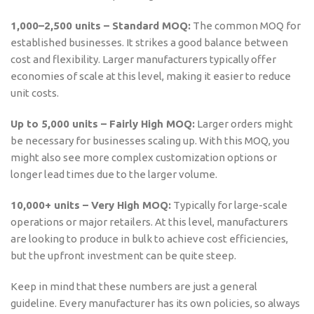
1,000–2,500 units – Standard MOQ:
The common MOQ for
established businesses. It strikes a good balance between
cost and flexibility. Larger manufacturers typically offer
economies of scale at this level, making it easier to reduce
unit costs.
Up to 5,000 units – Fairly High MOQ:
Larger orders might
be necessary for businesses scaling up. With this MOQ, you
might also see more complex customization options or
longer lead times due to the larger volume.
10,000+ units – Very High MOQ:
Typically for large-scale
operations or major retailers. At this level, manufacturers
are looking to produce in bulk to achieve cost efficiencies,
but the upfront investment can be quite steep.
Keep in mind that these numbers are just a general
guideline. Every manufacturer has its own policies, so always