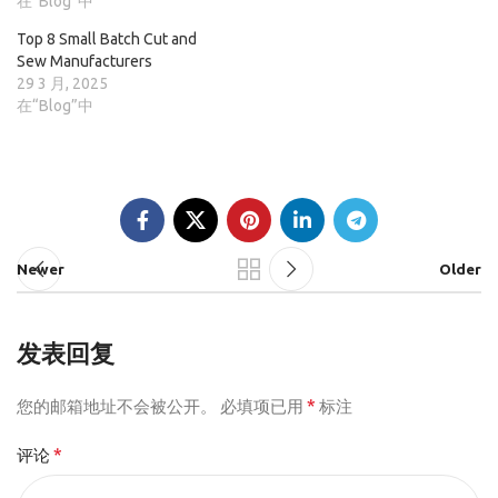
在“Blog”中
Top 8 Small Batch Cut and
Sew Manufacturers
29 3 月, 2025
在“Blog”中
Newer
Older
发表回复
*
您的邮箱地址不会被公开。
必填项已用
标注
*
评论