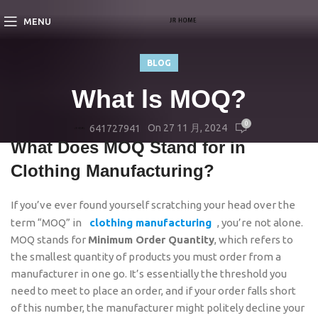
MENU
BLOG
What ls MOQ?
0
On 27 11 月, 2024
641727941
What Does MOQ Stand for in
Clothing Manufacturing?
If you’ve ever found yourself scratching your head over the
term “MOQ” in
clothing manufacturing
, you’re not alone.
MOQ stands for
Minimum Order Quantity
, which refers to
the smallest quantity of products you must order from a
manufacturer in one go. It’s essentially the threshold you
need to meet to place an order, and if your order falls short
of this number, the manufacturer might politely decline your