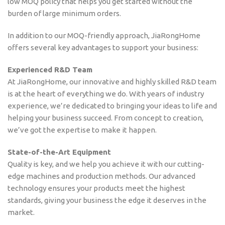
low MOQ policy that helps you get started without the
burden of large minimum orders.
In addition to our MOQ-friendly approach, JiaRongHome
offers several key advantages to support your business:
Experienced R&D Team
At JiaRongHome, our innovative and highly skilled R&D team
is at the heart of everything we do. With years of industry
experience, we’re dedicated to bringing your ideas to life and
helping your business succeed. From concept to creation,
we’ve got the expertise to make it happen.
State-of-the-Art Equipment
Quality is key, and we help you achieve it with our cutting-
edge machines and production methods. Our advanced
technology ensures your products meet the highest
standards, giving your business the edge it deserves in the
market.