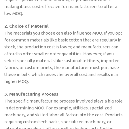
making it less cost-effective for manufacturers to offer a
low MOQ.
2. Choice of Material
The materials you choose can also influence MOQ. If you opt
for common materials like basic cotton that are regularly in
stock, the production cost is lower, and manufacturers can
afford to offer smaller order quantities. However, if you
select specialty materials like sustainable fibers, imported
fabrics, or custom prints, the manufacturer must purchase
these in bulk, which raises the overall cost and results in a
higher MOQ.
3. Manufacturing Process
The specific manufacturing process involved plays a big role
in determining MOQ. For example, utilities, specialized
machinery, and skilled labor all factor into the cost. Products
requiring custom tech packs, specialized machinery, or
intricate procedures often result in higher costs for the