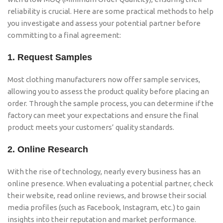
reliability is crucial. Here are some practical methods to help
you investigate and assess your potential partner before
committing to a final agreement:
1.
Request Samples
Most clothing manufacturers now offer sample services,
allowing you to assess the product quality before placing an
order. Through the sample process, you can determine if the
factory can meet your expectations and ensure the final
product meets your customers’ quality standards.
2.
Online Research
With the rise of technology, nearly every business has an
online presence. When evaluating a potential partner, check
their website, read online reviews, and browse their social
media profiles (such as Facebook, Instagram, etc.) to gain
insights into their reputation and market performance.