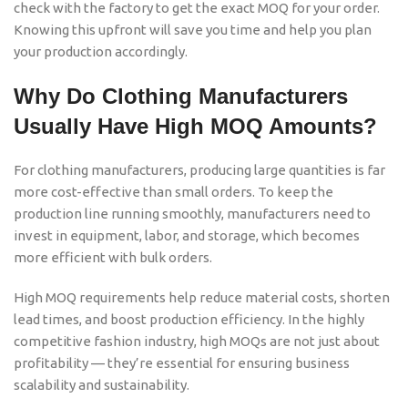
check with the factory to get the exact MOQ for your order.
Knowing this upfront will save you time and help you plan
your production accordingly.
Why Do Clothing Manufacturers
Usually Have High MOQ Amounts?
For clothing manufacturers, producing large quantities is far
more cost-effective than small orders. To keep the
production line running smoothly, manufacturers need to
invest in equipment, labor, and storage, which becomes
more efficient with bulk orders.
High MOQ requirements help reduce material costs, shorten
lead times, and boost production efficiency. In the highly
competitive fashion industry, high MOQs are not just about
profitability — they’re essential for ensuring business
scalability and sustainability.