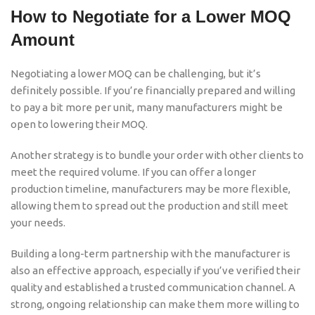
How to Negotiate for a Lower MOQ
Amount
Negotiating a lower MOQ can be challenging, but it’s
definitely possible. If you’re financially prepared and willing
to pay a bit more per unit, many manufacturers might be
open to lowering their MOQ.
Another strategy is to bundle your order with other clients to
meet the required volume. If you can offer a longer
production timeline, manufacturers may be more flexible,
allowing them to spread out the production and still meet
your needs.
Building a long-term partnership with the manufacturer is
also an effective approach, especially if you’ve verified their
quality and established a trusted communication channel. A
strong, ongoing relationship can make them more willing to